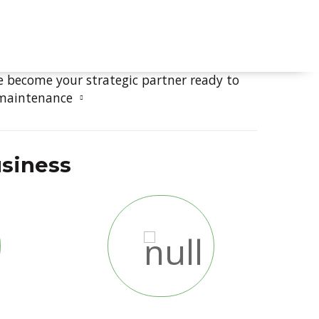
ment
ICES
e become your strategic partner ready to
 maintenance
usiness