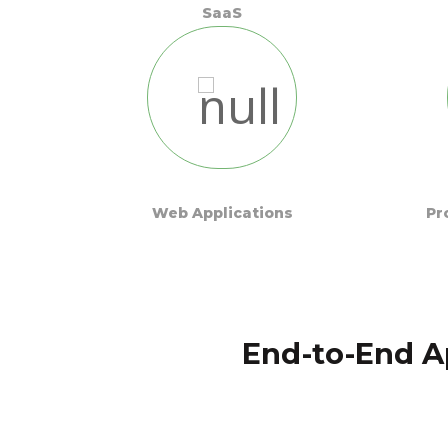
SaaS
Web Applications
Pr
End-to-End A