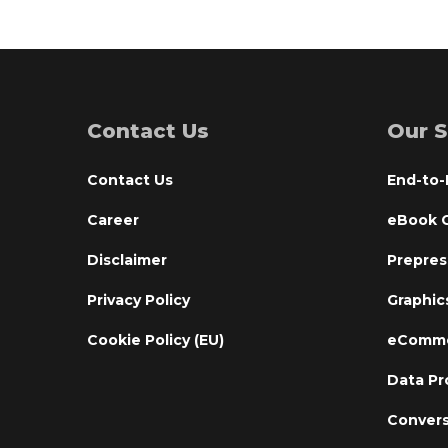
Contact Us
Our S
Contact Us
End-to-
Career
eBook C
Disclaimer
Prepres
Privacy Policy
Graphic
Cookie Policy (EU)
eComme
Data Pr
Convers