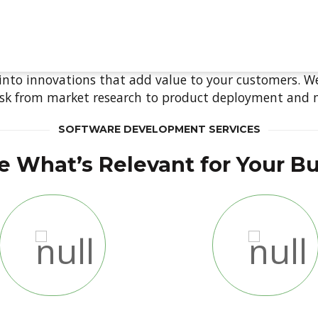
tware Develop
ABOUT
VERTICALS
PRODUCTS
SERV
 into innovations that add value to your customers. W
ask from market research to product deployment and
SOFTWARE DEVELOPMENT SERVICES
 What’s Relevant for Your B