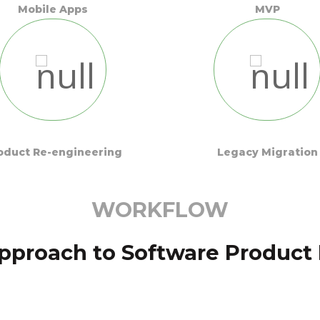
Mobile Apps
MVP
oduct Re-engineering
Legacy Migration
WORKFLOW
pproach to Software Produc