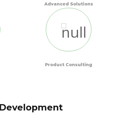
Advanced Solutions
Product Consulting
t Development