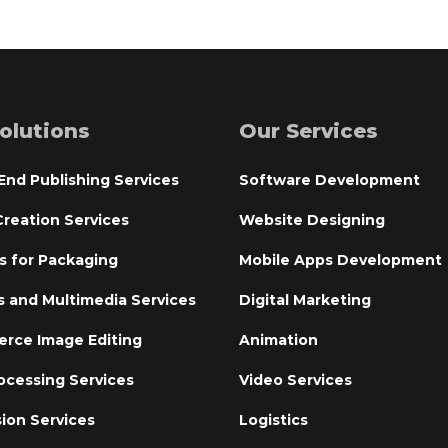
olutions
Our Services
End Publishing Services
Software Development
reation Services
Website Designing
s for Packaging
Mobile Apps Development
s and Multimedia Services
Digital Marketing
rce Image Editing
Animation
ocessing Services
Video Services
ion Services
Logistics