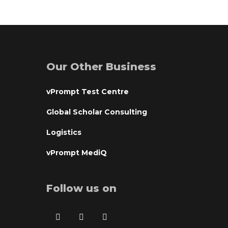
Our Other Business
vPrompt Test Centre
Global Scholar Consulting
Logistics
vPrompt MediQ
Follow us on