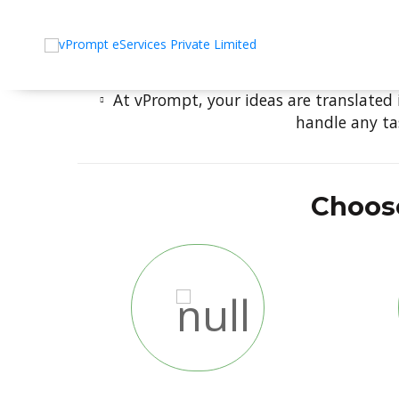
Sof
HOME
At vPrompt, your ideas are translated
handle any t
Choose