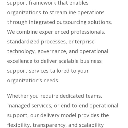
support framework that enables
organizations to streamline operations
through integrated outsourcing solutions.
We combine experienced professionals,
standardized processes, enterprise
technology, governance, and operational
excellence to deliver scalable business
support services tailored to your
organization’s needs.
Whether you require dedicated teams,
managed services, or end-to-end operational
support, our delivery model provides the
flexibility, transparency, and scalability