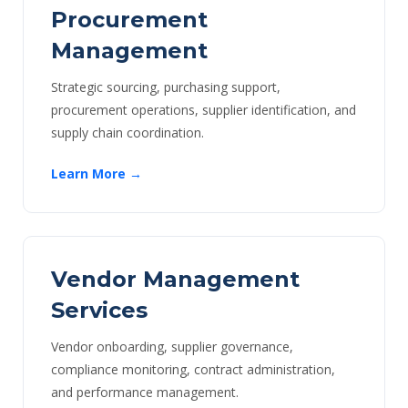
Procurement
Management
Strategic sourcing, purchasing support,
procurement operations, supplier identification, and
supply chain coordination.
Learn More →
Vendor Management
Services
Vendor onboarding, supplier governance,
compliance monitoring, contract administration,
and performance management.