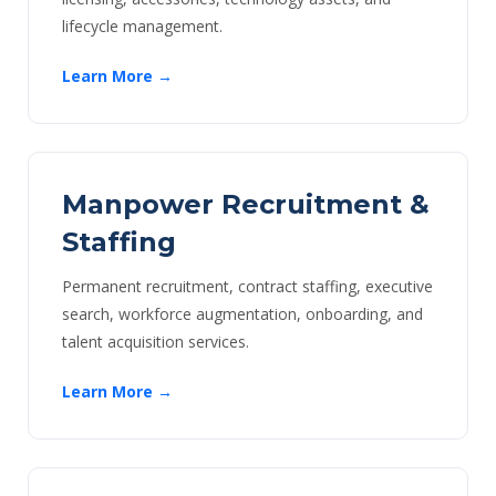
lifecycle management.
Learn More →
Manpower Recruitment &
Staffing
Permanent recruitment, contract staffing, executive
search, workforce augmentation, onboarding, and
talent acquisition services.
Learn More →