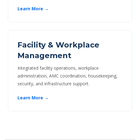
Learn More →
Facility & Workplace
Management
Integrated facility operations, workplace
administration, AMC coordination, housekeeping,
security, and infrastructure support.
Learn More →