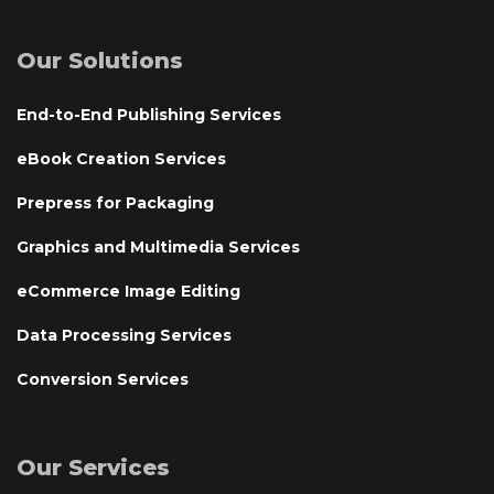
Our Solutions
End-to-End Publishing Services
eBook Creation Services
Prepress for Packaging
Graphics and Multimedia Services
eCommerce Image Editing
Data Processing Services
Conversion Services
Our Services