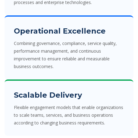
processes and enterprise technologies.
Operational Excellence
Combining governance, compliance, service quality,
performance management, and continuous
improvement to ensure reliable and measurable
business outcomes.
Scalable Delivery
Flexible engagement models that enable organizations
to scale teams, services, and business operations
according to changing business requirements.