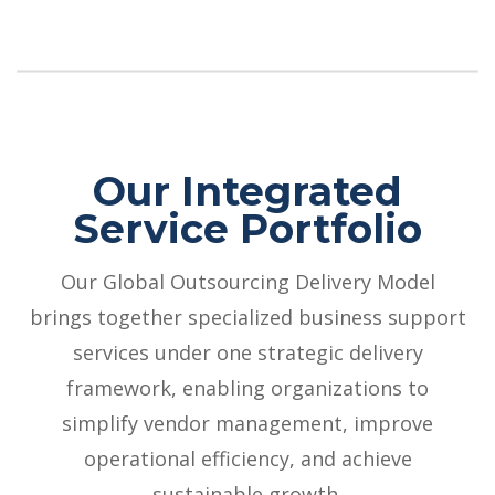
Our Integrated
Service Portfolio
Our Global Outsourcing Delivery Model
brings together specialized business support
services under one strategic delivery
framework, enabling organizations to
simplify vendor management, improve
operational efficiency, and achieve
sustainable growth.