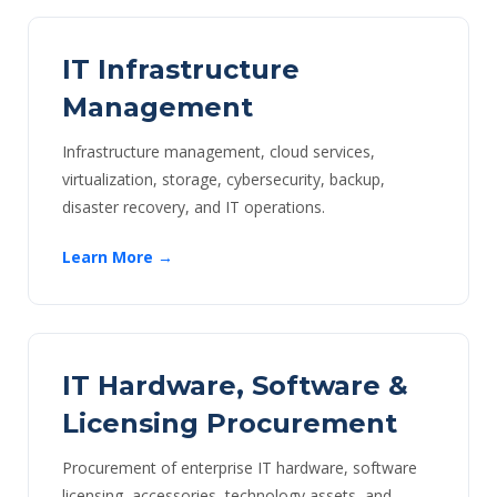
IT Infrastructure
Management
Infrastructure management, cloud services,
virtualization, storage, cybersecurity, backup,
disaster recovery, and IT operations.
Learn More →
IT Hardware, Software &
Licensing Procurement
Procurement of enterprise IT hardware, software
licensing, accessories, technology assets, and