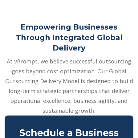
Empowering Businesses
Through Integrated Global
Delivery
At vPrompt, we believe successful outsourcing
goes beyond cost optimization. Our Global
Outsourcing Delivery Model is designed to build
long-term strategic partnerships that deliver
operational excellence, business agility, and
sustainable growth.
Schedule a Business