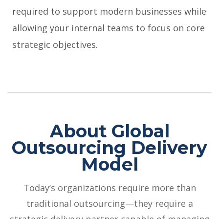
required to support modern businesses while
allowing your internal teams to focus on core
strategic objectives.
About Global
Outsourcing Delivery
Model
Today’s organizations require more than
traditional outsourcing—they require a