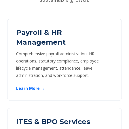
Payroll & HR
Management
Comprehensive payroll administration, HR
operations, statutory compliance, employee
lifecycle management, attendance, leave
administration, and workforce support.
Learn More →
ITES & BPO Services