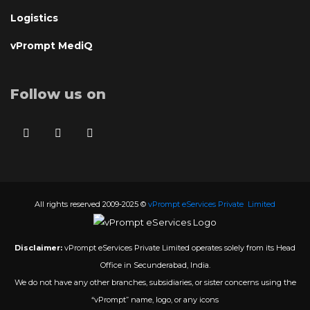
Logistics
vPrompt MediQ
Follow us on
All rights reserved 2009-2025 ©
vPrompt eServices Private Limited
Disclaimer:
vPrompt eServices Private Limited operates solely from its Head
Office in Secunderabad, India.
We do not have any other branches, subsidiaries, or sister concerns using the
“vPrompt” name, logo, or any icons