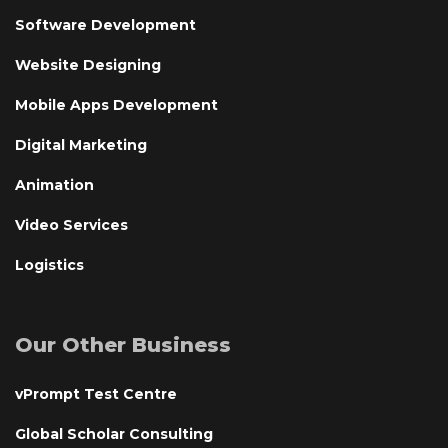
Software Development
Website Designing
Mobile Apps Development
Digital Marketing
Animation
Video Services
Logistics
Our Other Business
vPrompt Test Centre
Global Scholar Consulting