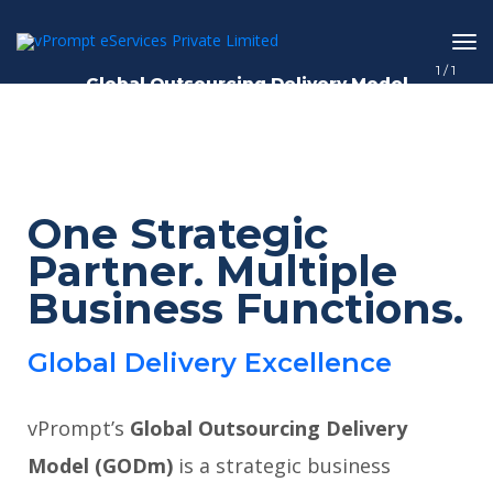
1
/
1
Global Outsourcing Delivery Model
One Strategic
Partner. Multiple
Business Functions.
Global Delivery Excellence
vPrompt’s
Global Outsourcing Delivery
Model (GODm)
is a strategic business