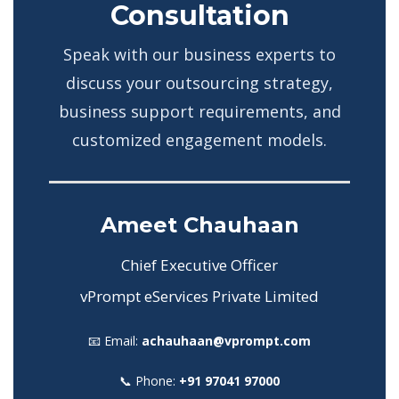
Consultation
Speak with our business experts to
discuss your outsourcing strategy,
business support requirements, and
customized engagement models.
Ameet Chauhaan
Chief Executive Officer
vPrompt eServices Private Limited
📧 Email:
achauhaan@vprompt.com
📞 Phone:
+91 97041 97000