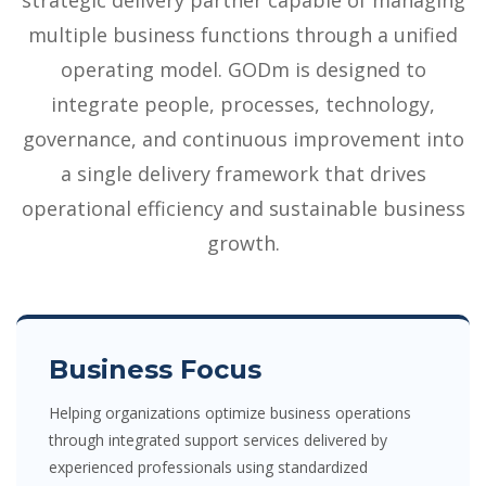
strategic delivery partner capable of managing
multiple business functions through a unified
operating model. GODm is designed to
integrate people, processes, technology,
governance, and continuous improvement into
a single delivery framework that drives
operational efficiency and sustainable business
growth.
Business Focus
Helping organizations optimize business operations
through integrated support services delivered by
experienced professionals using standardized