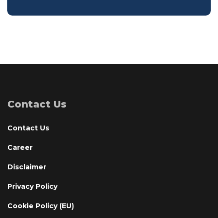
Contact Us
Contact Us
Career
Disclaimer
Privacy Policy
Cookie Policy (EU)