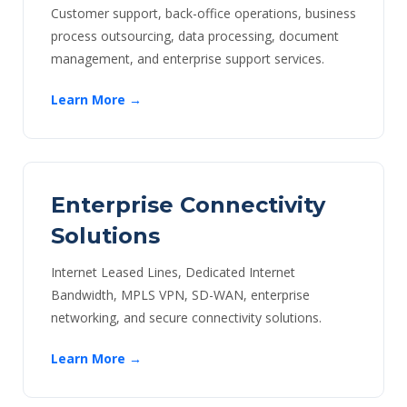
Customer support, back-office operations, business
process outsourcing, data processing, document
management, and enterprise support services.
Learn More →
Enterprise Connectivity
Solutions
Internet Leased Lines, Dedicated Internet
Bandwidth, MPLS VPN, SD-WAN, enterprise
networking, and secure connectivity solutions.
Learn More →