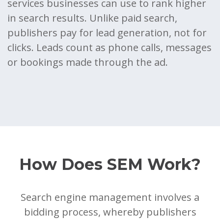
services businesses can use to rank higher
in search results. Unlike paid search,
publishers pay for lead generation, not for
clicks. Leads count as phone calls, messages
or bookings made through the ad.
How Does SEM Work?
Search engine management involves a
bidding process, whereby publishers