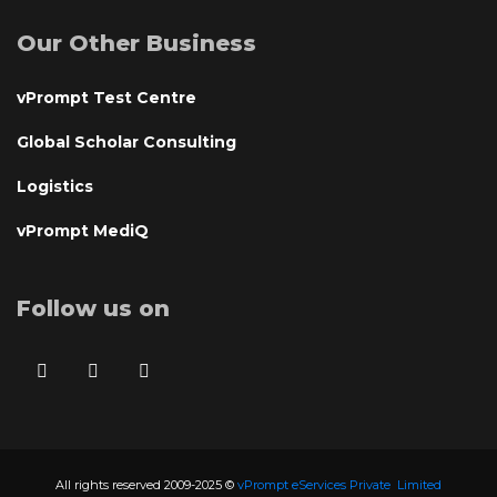
Our Other Business
vPrompt Test Centre
Global Scholar Consulting
Logistics
vPrompt MediQ
Follow us on
All rights reserved 2009-2025 ©
vPrompt eServices Private Limited