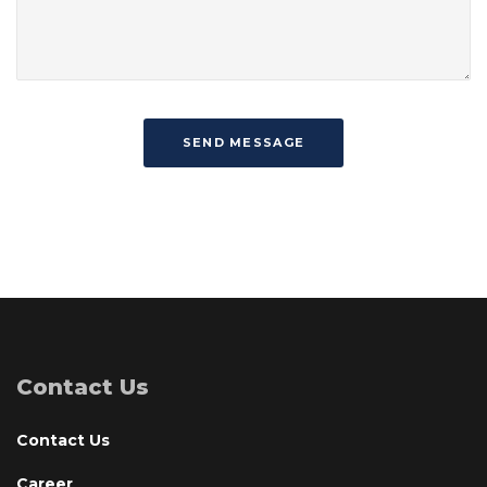
Contact Us
Contact Us
Career