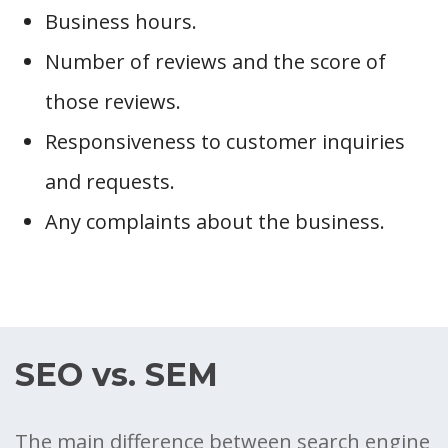
Business hours.
Number of reviews and the score of
those reviews.
Responsiveness to customer inquiries
and requests.
Any complaints about the business.
SEO vs. SEM
The main difference between search engine