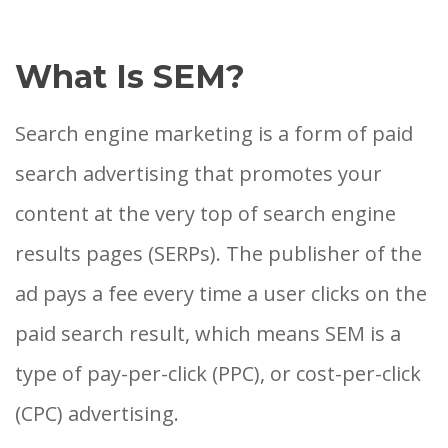
What Is SEM?
Search engine marketing is a form of paid
search advertising that promotes your
content at the very top of search engine
results pages (SERPs). The publisher of the
ad pays a fee every time a user clicks on the
paid search result, which means SEM is a
type of pay-per-click (PPC), or cost-per-click
(CPC) advertising.