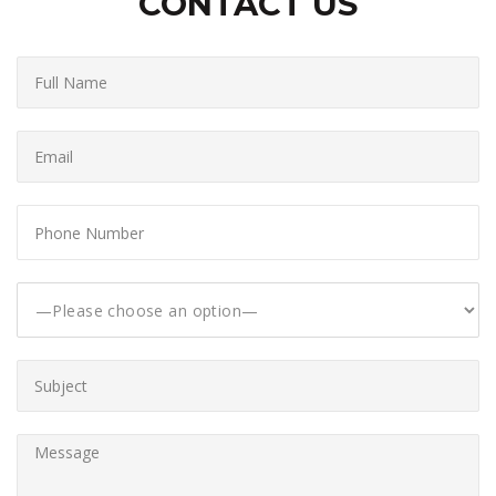
CONTACT US