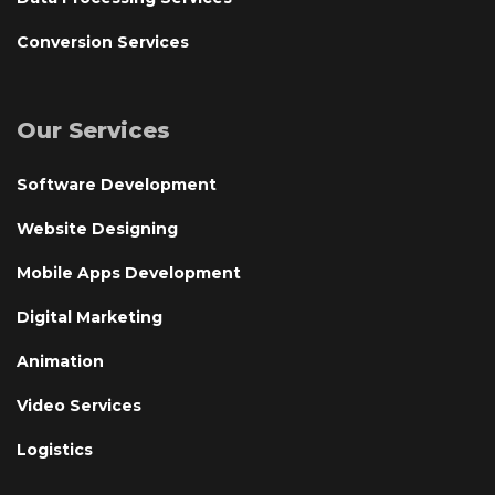
Conversion Services
Our Services
Software Development
Website Designing
Mobile Apps Development
Digital Marketing
Animation
Video Services
Logistics