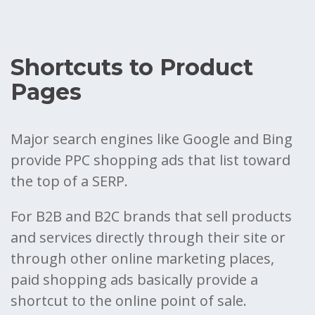
Shortcuts to Product
Pages
Major search engines like Google and Bing
provide PPC shopping ads that list toward
the top of a SERP.
For B2B and B2C brands that sell products
and services directly through their site or
through other online marketing places,
paid shopping ads basically provide a
shortcut to the online point of sale.