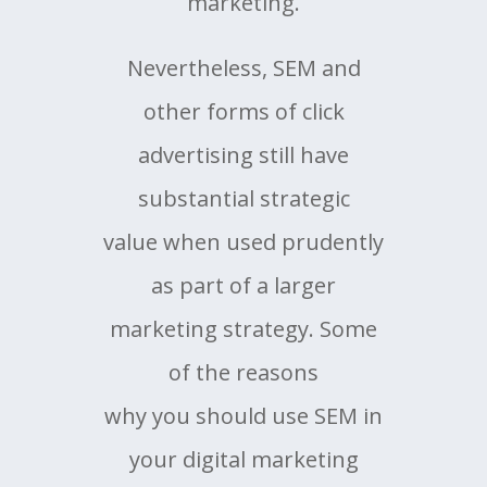
marketing.
Nevertheless, SEM and
other forms of click
advertising still have
substantial strategic
value when used prudently
as part of a larger
marketing strategy. Some
of the reasons
why you should use SEM in
your digital marketing