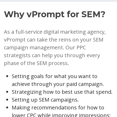
Why vPrompt for SEM?
As a full-service digital marketing agency,
vPrompt can take the reins on your SEM
campaign management. Our PPC
strategists can help you through every
phase of the SEM process.
Setting goals for what you want to
achieve through your paid campaign.
Strategizing how to best use that spend.
Setting up SEM campaigns.
Making recommendations for how to
lower CPC while improving impressions;