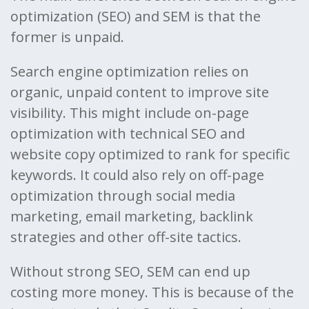
optimization (SEO) and SEM is that the
former is unpaid.
Search engine optimization relies on
organic, unpaid content to improve site
visibility. This might include on-page
optimization with technical SEO and
website copy optimized to rank for specific
keywords. It could also rely on off-page
optimization through social media
marketing, email marketing, backlink
strategies and other off-site tactics.
Without strong SEO, SEM can end up
costing more money. This is because of the