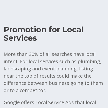
Promotion for Local
Services
More than 30% of all searches have local
intent. For local services such as plumbing,
landscaping and event planning, listing
near the top of results could make the
difference between business going to them
or to a competitor.
Google offers Local Service Ads that local-