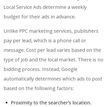
Local Service Ads determine a weekly
budget for their ads in advance.
Unlike PPC marketing services, publishers
pay per lead, which is a phone call or
message. Cost per lead varies based on the
type of job and the local market. There is no
bidding process. Instead, Google
automatically determines which ads to post
based on the following factors:
Proximity to the searcher’s location.