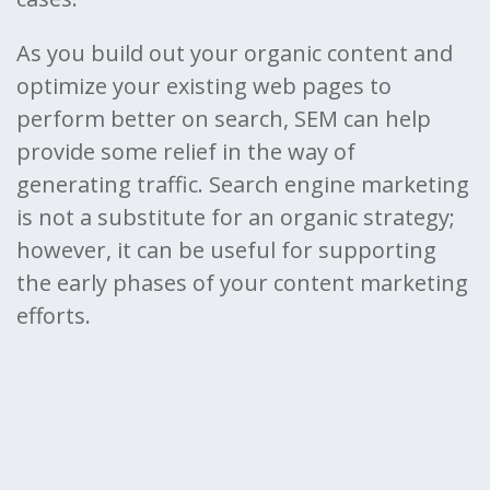
As you build out your organic content and
optimize your existing web pages to
perform better on search, SEM can help
provide some relief in the way of
generating traffic. Search engine marketing
is not a substitute for an organic strategy;
however, it can be useful for supporting
the early phases of your content marketing
efforts.