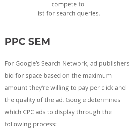
compete to
list for search queries.
PPC SEM
For Google’s Search Network, ad publishers
bid for space based on the maximum
amount they’re willing to pay per click and
the quality of the ad. Google determines
which CPC ads to display through the
following process: