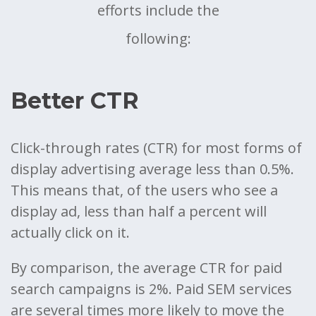
efforts include the
following:
Better CTR
Click-through rates (CTR) for most forms of
display advertising average less than 0.5%.
This means that, of the users who see a
display ad, less than half a percent will
actually click on it.
By comparison, the average CTR for paid
search campaigns is 2%. Paid SEM services
are several times more likely to move the