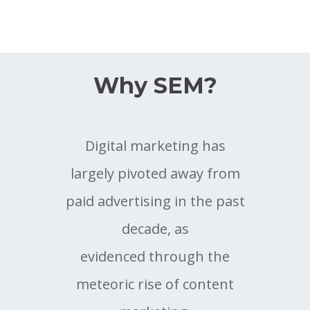
Why SEM?
Digital marketing has
largely pivoted away from
paid advertising in the past
decade, as
evidenced through the
meteoric rise of content