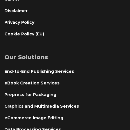
Disclaimer
Privacy Policy
Cookie Policy (EU)
Our Solutions
End-to-End Publishing Services
eBook Creation Services
Prepress for Packaging
Graphics and Multimedia Services
eCommerce Image Editing
Data Processing Services