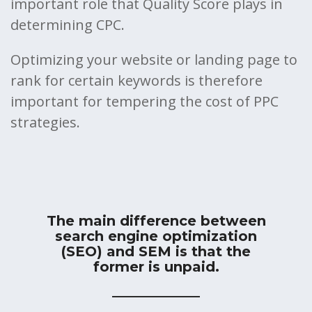
important role that Quality Score plays in
determining CPC.
Optimizing your website or landing page to
rank for certain keywords is therefore
important for tempering the cost of PPC
strategies.
The main difference between
search engine optimization
(SEO) and SEM is that the
former is unpaid.