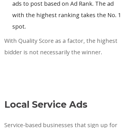
ads to post based on Ad Rank. The ad
with the highest ranking takes the No. 1
spot.
With Quality Score as a factor, the highest
bidder is not necessarily the winner.
Local Service Ads
Service-based businesses that sign up for