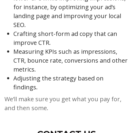
for instance, by optimizing your ad’s
landing page and improving your local
SEO.
Crafting short-form ad copy that can
improve CTR.
Measuring KPIs such as impressions,
CTR, bounce rate, conversions and other
metrics.
Adjusting the strategy based on
findings.
We’ll make sure you get what you pay for,
and then some.