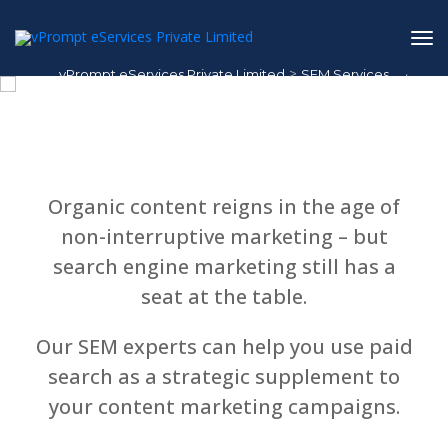
>
vPrompt eServices Private Limited
SEM Services
1
/
1
SEM Services
Organic content reigns in the age of
non-interruptive marketing – but
search engine marketing still has a
seat at the table.
Our SEM experts can help you use paid
search as a strategic supplement to
your content marketing campaigns.