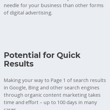
needle for your business than other forms
of digital advertising.
Potential for Quick
Results
Making your way to Page 1 of search results
in Google, Bing and other search engines
through organic content marketing takes
time and effort – up to 100 days in many
cases.