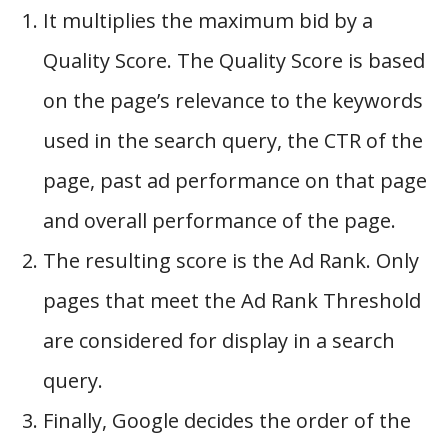
It multiplies the maximum bid by a
Quality Score. The Quality Score is based
on the page’s relevance to the keywords
used in the search query, the CTR of the
page, past ad performance on that page
and overall performance of the page.
The resulting score is the Ad Rank. Only
pages that meet the Ad Rank Threshold
are considered for display in a search
query.
Finally, Google decides the order of the