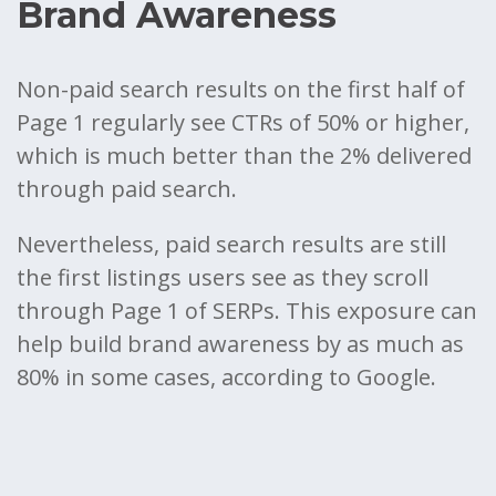
Brand Awareness
Non-paid search results on the first half of
Page 1 regularly see CTRs of 50% or higher,
which is much better than the 2% delivered
through paid search.
Nevertheless, paid search results are still
the first listings users see as they scroll
through Page 1 of SERPs. This exposure can
help build brand awareness by as much as
80% in some cases, according to Google.