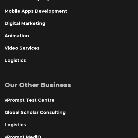
Mobile Apps Development
Digital Marketing
Animation
Video Services
Logistics
Our Other Business
vPrompt Test Centre
Global Scholar Consulting
Logistics
vPrompt MediQ