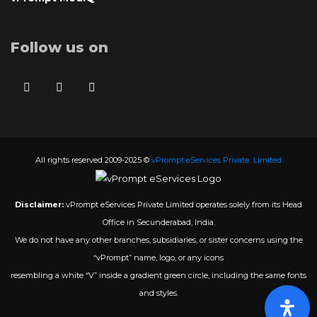
Follow us on
All rights reserved 2009-2025 ©
vPrompt eServices Private Limited
Disclaimer:
vPrompt eServices Private Limited operates solely from its Head
Office in Secunderabad, India.
We do not have any other branches, subsidiaries, or sister concerns using the
“vPrompt” name, logo, or any icons
resembling a white “V” inside a gradient green circle, including the same fonts
and styles.