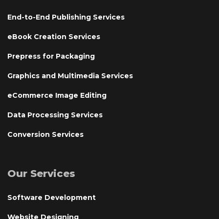
End-to-End Publishing Services
eBook Creation Services
Prepress for Packaging
Graphics and Multimedia Services
eCommerce Image Editing
Data Processing Services
Conversion Services
Our Services
Software Development
Website Designing