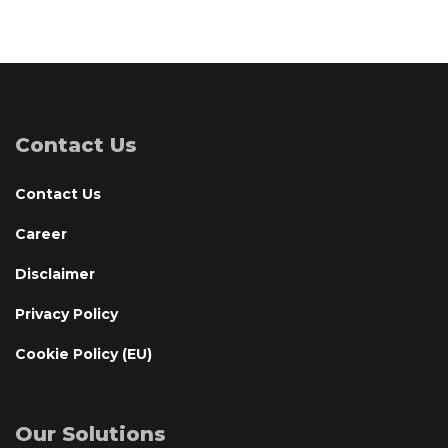
Contact Us
Contact Us
Career
Disclaimer
Privacy Policy
Cookie Policy (EU)
Our Solutions