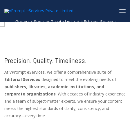
>
vPrompt eServices Private Limited
Editorial Services
1
/
1
Editorial Services
Precision. Quality. Timeliness.
At vPrompt eServices, we offer a comprehensive suite of
Editorial Services
designed to meet the evolving needs of
publishers, libraries, academic institutions, and
corporate organizations
. With decades of industry experience
and a team of subject-matter experts, we ensure your content
meets the highest standards of clarity, consistency, and
accuracy—every time.